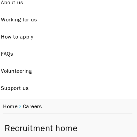
About us
Working for us
How to apply
FAQs
Volunteering
Support us
Home
Careers
Recruitment home