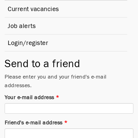
Current vacancies
Job alerts
Login/register
Send to a friend
Please enter you and your friend's e-mail
addresses.
Your e-mail address
*
Friend's e-mail address
*