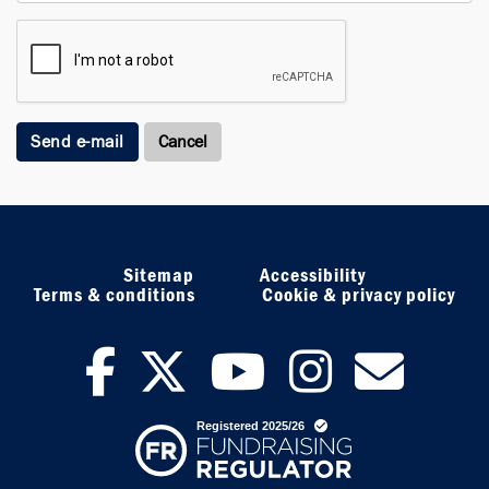
Send e-mail
Sitemap
Accessibility
Terms & conditions
Cookie & privacy policy
facebook
twitter
youtub
inst
ne