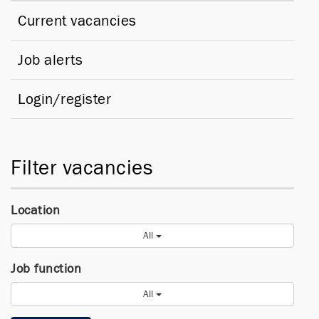
Current vacancies
Job alerts
Login/register
Filter vacancies
Location
All
Job function
All