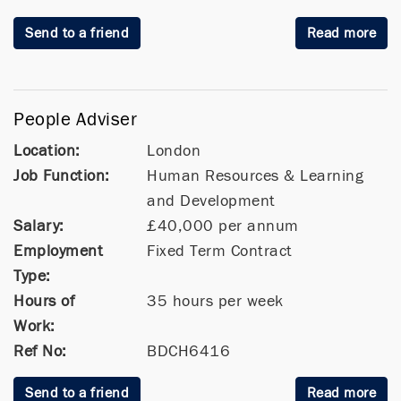
Send to a friend
Read more
People Adviser
Location:
London
Job Function:
Human Resources & Learning
and Development
Salary:
£40,000 per annum
Employment
Fixed Term Contract
Type:
Hours of
35 hours per week
Work:
Ref No:
BDCH6416
Send to a friend
Read more