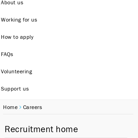
About us
Working for us
How to apply
FAQs
Volunteering
Support us
Home
Careers
Recruitment home