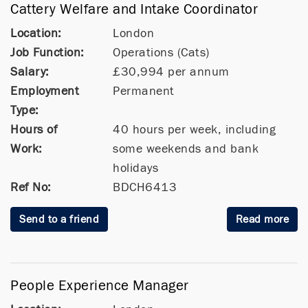
Cattery Welfare and Intake Coordinator
Location:
London
Job Function:
Operations (Cats)
Salary:
£30,994 per annum
Employment
Permanent
Type:
Hours of
40 hours per week, including
Work:
some weekends and bank
holidays
Ref No:
BDCH6413
Send to a friend
Read more
People Experience Manager