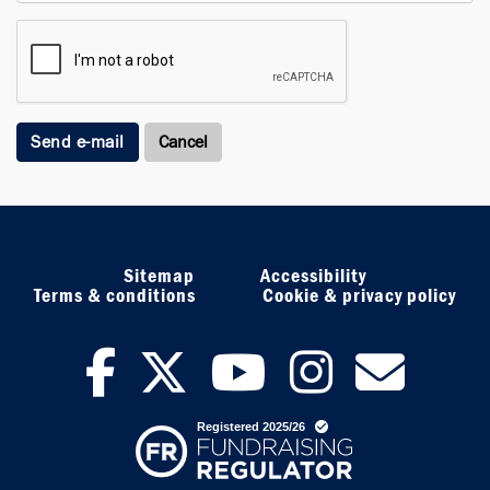
Send e-mail
Sitemap
Accessibility
Terms & conditions
Cookie & privacy policy
facebook
twitter
youtub
inst
ne