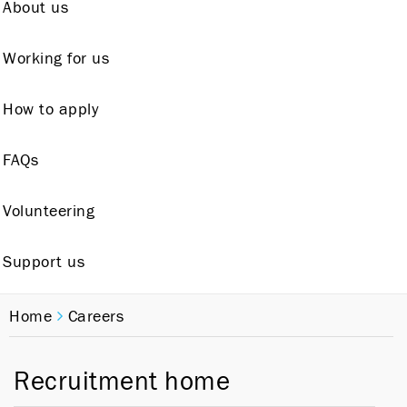
About us
Working for us
How to apply
FAQs
Volunteering
Support us
Home
Careers
Recruitment home