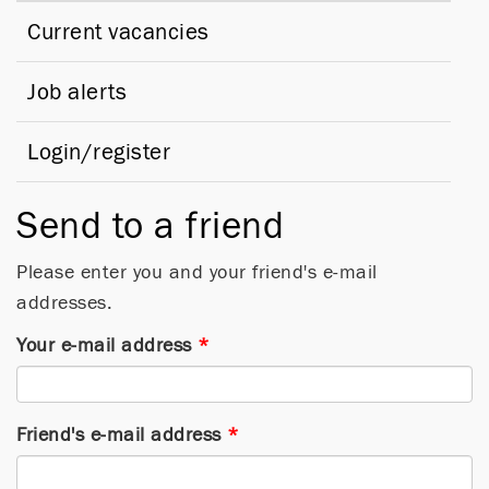
Current vacancies
Job alerts
Login/register
Send to a friend
Please enter you and your friend's e-mail
addresses.
Your e-mail address
*
Friend's e-mail address
*