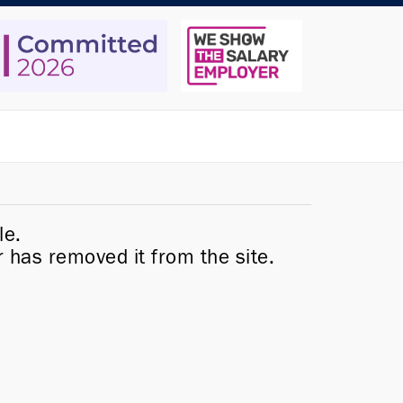
le.
r has removed it from the site.