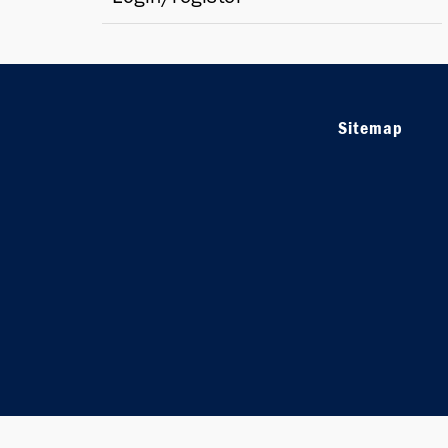
Sitemap