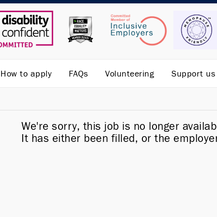
How to apply
FAQs
Volunteering
Support us
We're sorry, this job is no longer availab
It has either been filled, or the employe