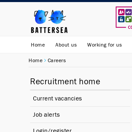
Home
About us
Working for us
Home
Careers
Recruitment home
Current vacancies
Job alerts
Login/register