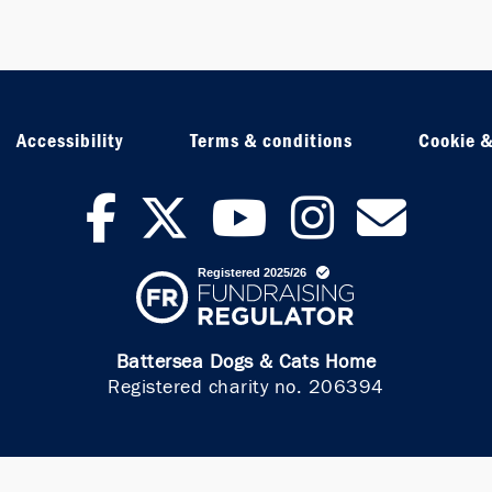
Accessibility
Terms & conditions
Cookie &
facebook
twitter
youtub
inst
ne
Battersea Dogs & Cats Home
Registered charity no. 206394