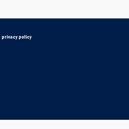
 privacy policy
e
agram
wsletter sign u