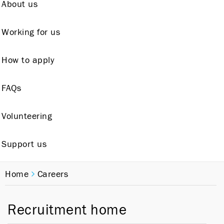
About us
Working for us
How to apply
FAQs
Volunteering
Support us
Home
Careers
Recruitment home