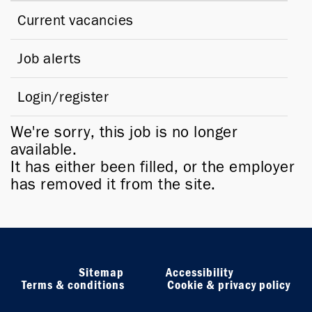
Current vacancies
Job alerts
Login/register
We're sorry, this job is no longer
available.
It has either been filled, or the employer
has removed it from the site.
Sitemap
Accessibility
Terms & conditions
Cookie & privacy policy