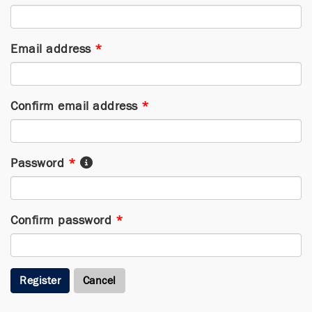
Email address
*
Confirm email address
*
Password
*
Confirm password
*
Register
Cancel