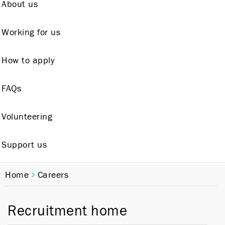
About us
Working for us
How to apply
FAQs
Volunteering
Support us
Home
Careers
Recruitment home