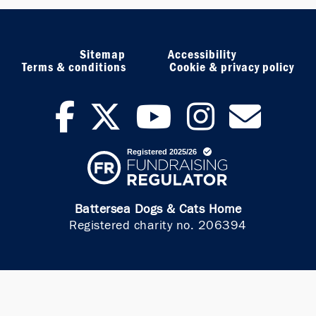
Sitemap
Accessibility
Terms & conditions
Cookie & privacy policy
facebook
twitter
youtub
inst
ne
Battersea Dogs & Cats Home
Registered charity no. 206394