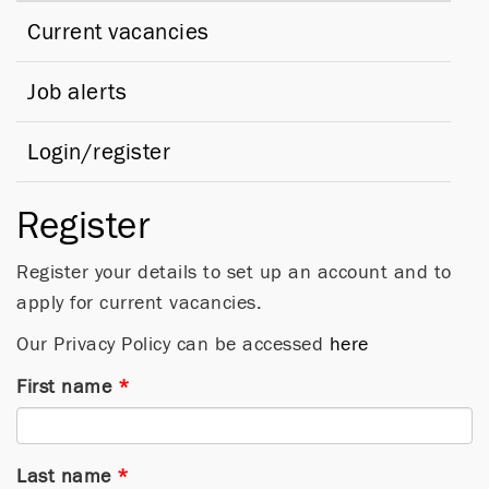
Current vacancies
Job alerts
Login/register
Register
Register your details to set up an account and to
apply for current vacancies.
Our Privacy Policy can be accessed
here
First name
*
Last name
*