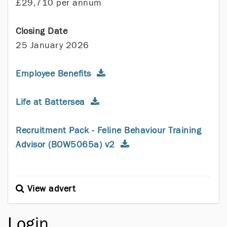
£29,710 per annum
Closing Date
25 January 2026
Employee Benefits
Life at Battersea
Recruitment Pack - Feline Behaviour Training
Advisor (BOW5065a) v2
View advert
Login