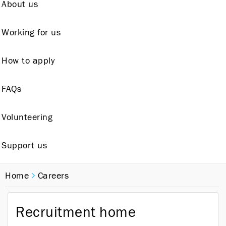
About us
Working for us
How to apply
FAQs
Volunteering
Support us
Home
Careers
Recruitment home