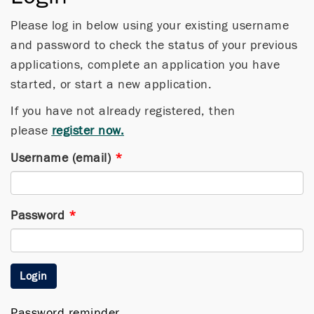
Please log in below using your existing username
and password to check the status of your previous
applications, complete an application you have
started, or start a new application.
If you have not already registered, then
please
register now.
Username (email)
*
Password
*
Login
Password reminder