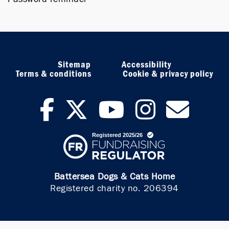
Sitemap
Accessibility
Terms & conditions
Cookie & privacy policy
facebook
twitter
youtub
inst
ne
Battersea Dogs & Cats Home
Registered charity no. 206394