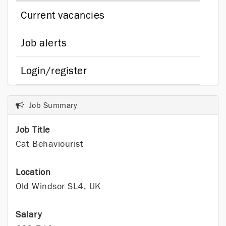
Current vacancies
Job alerts
Login/register
Job Summary
Job Title
Cat Behaviourist
Location
Old Windsor SL4, UK
Salary