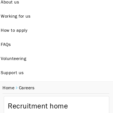
About us
Working for us
How to apply
FAQs
Volunteering
Support us
Home
Careers
Recruitment home