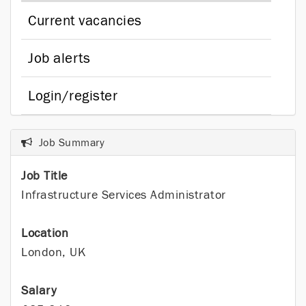
Current vacancies
Job alerts
Login/register
Job Summary
Job Title
Infrastructure Services Administrator
Location
London, UK
Salary