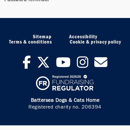
Sitemap
Accessibility
Terms & conditions
Cookie & privacy policy
facebook
twitter
youtub
inst
ne
Battersea Dogs & Cats Home
Registered charity no. 206394