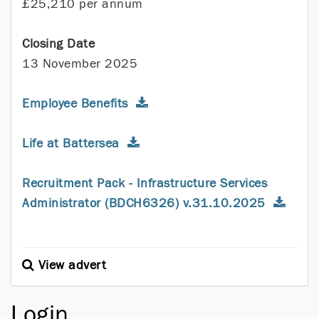
£25,210 per annum
Closing Date
13 November 2025
Employee Benefits
Life at Battersea
Recruitment Pack - Infrastructure Services
Administrator (BDCH6326) v.31.10.2025
View advert
Login