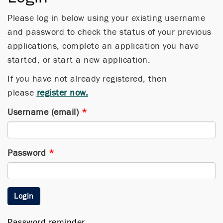
Please log in below using your existing username
and password to check the status of your previous
applications, complete an application you have
started, or start a new application.
If you have not already registered, then
please
register now.
Username (email)
*
Password
*
Login
Password reminder