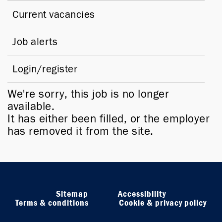
Current vacancies
Job alerts
Login/register
We're sorry, this job is no longer
available.
It has either been filled, or the employer
has removed it from the site.
Sitemap
Accessibility
Terms & conditions
Cookie & privacy policy