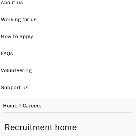
About us
Working for us
How to apply
FAQs
Volunteering
Support us
Home
Careers
Recruitment home