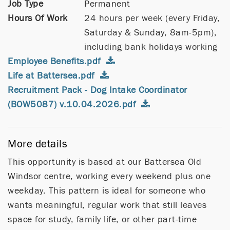
Job Type
Permanent
Hours Of Work
24 hours per week (every Friday,
Saturday & Sunday, 8am-5pm),
including bank holidays working
Employee Benefits.pdf
Life at Battersea.pdf
Recruitment Pack - Dog Intake Coordinator
(BOW5087) v.10.04.2026.pdf
More details
This opportunity is based at our Battersea Old
Windsor centre, working every weekend plus one
weekday. This pattern is ideal for someone who
wants meaningful, regular work that still leaves
space for study, family life, or other part-time