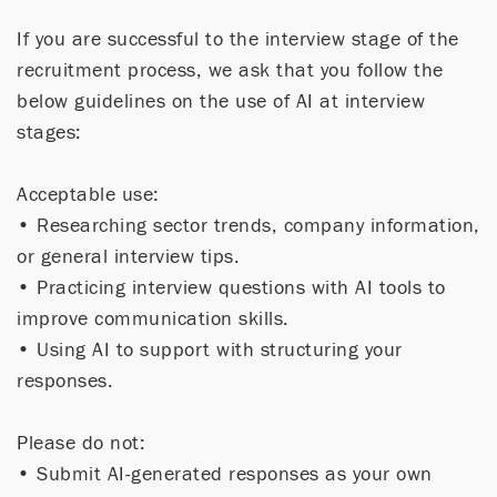
If you are successful to the interview stage of the
recruitment process, we ask that you follow the
below guidelines on the use of AI at interview
stages:
Acceptable use:
• Researching sector trends, company information,
or general interview tips.
• Practicing interview questions with AI tools to
improve communication skills.
• Using AI to support with structuring your
responses.
Please do not:
• Submit AI-generated responses as your own