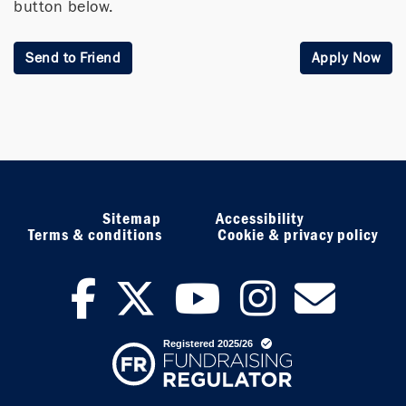
button below.
Send to Friend
Apply Now
Sitemap
Accessibility
Terms & conditions
Cookie & privacy policy
facebook
twitter
youtub
inst
ne