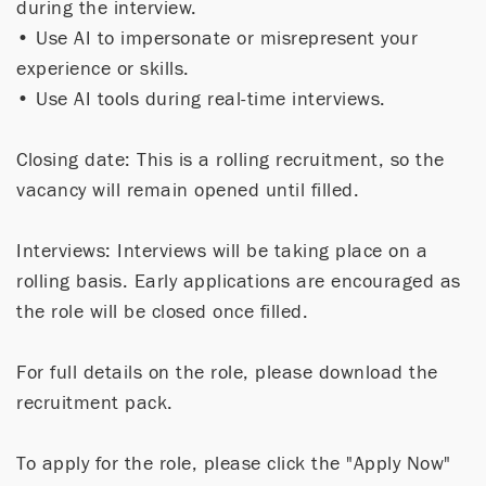
during the interview.
• Use AI to impersonate or misrepresent your
experience or skills.
• Use AI tools during real-time interviews.
Closing date: This is a rolling recruitment, so the
vacancy will remain opened until filled.
Interviews: Interviews will be taking place on a
rolling basis. Early applications are encouraged as
the role will be closed once filled.
For full details on the role, please download the
recruitment pack.
To apply for the role, please click the "Apply Now"