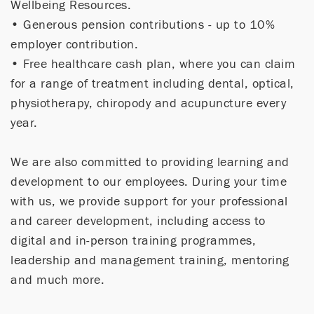
Wellbeing Resources.
• Generous pension contributions - up to 10%
employer contribution.
• Free healthcare cash plan, where you can claim
for a range of treatment including dental, optical,
physiotherapy, chiropody and acupuncture every
year.
We are also committed to providing learning and
development to our employees. During your time
with us, we provide support for your professional
and career development, including access to
digital and in-person training programmes,
leadership and management training, mentoring
and much more.