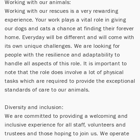
Working with our animals:
Working with our rescues is a very rewarding
experience. Your work plays a vital role in giving
our dogs and cats a chance at finding their forever
home. Everyday will be different and will come with
its own unique challenges. We are looking for
people with the resilience and adaptability to
handle all aspects of this role. It is important to
note that the role does involve a lot of physical
tasks which are required to provide the exceptional
standards of care to our animals.
Diversity and inclusion:
We are committed to providing a welcoming and
inclusive experience for all staff, volunteers and
trustees and those hoping to join us. We operate