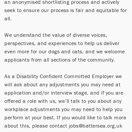
an anonymised shortlisting process and actively
seek to ensure our process is fair and equitable for
all.
We understand the value of diverse voices,
perspectives, and experiences to help us deliver
even more for our dogs and cats, and we welcome
applicants from all sections of the community.
As a Disability Confident Committed Employer we
will ask about any adjustments you may need at
application and/or interview stage, and if you are
offered a role with us, we’ll talk to you about any
workplace adjustments you may need to help you
perform at your best. If you would like to talk more
about this, please contact jobs@battersea.org.uk