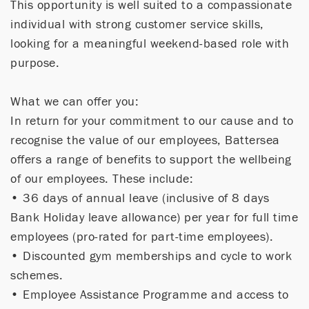
This opportunity is well suited to a compassionate
individual with strong customer service skills,
looking for a meaningful weekend-based role with
purpose.
What we can offer you:
In return for your commitment to our cause and to
recognise the value of our employees, Battersea
offers a range of benefits to support the wellbeing
of our employees. These include:
• 36 days of annual leave (inclusive of 8 days
Bank Holiday leave allowance) per year for full time
employees (pro-rated for part-time employees).
• Discounted gym memberships and cycle to work
schemes.
• Employee Assistance Programme and access to