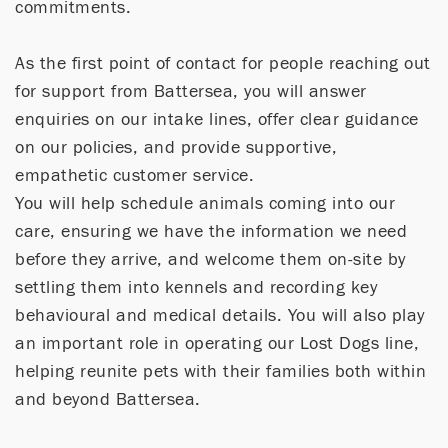
commitments.
As the first point of contact for people reaching out
for support from Battersea, you will answer
enquiries on our intake lines, offer clear guidance
on our policies, and provide supportive,
empathetic customer service.
You will help schedule animals coming into our
care, ensuring we have the information we need
before they arrive, and welcome them on-site by
settling them into kennels and recording key
behavioural and medical details. You will also play
an important role in operating our Lost Dogs line,
helping reunite pets with their families both within
and beyond Battersea.