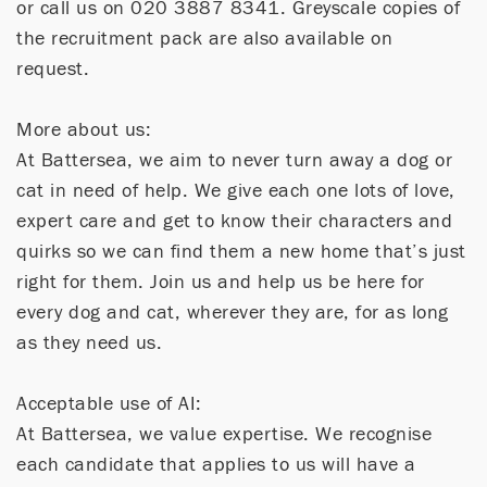
or call us on 020 3887 8341. Greyscale copies of
the recruitment pack are also available on
request.
More about us:
At Battersea, we aim to never turn away a dog or
cat in need of help. We give each one lots of love,
expert care and get to know their characters and
quirks so we can find them a new home that’s just
right for them. Join us and help us be here for
every dog and cat, wherever they are, for as long
as they need us.
Acceptable use of AI:
At Battersea, we value expertise. We recognise
each candidate that applies to us will have a