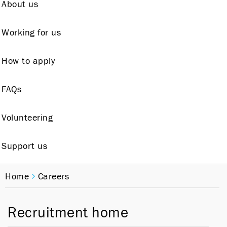
About us
Working for us
How to apply
FAQs
Volunteering
Support us
Home
Careers
Recruitment home