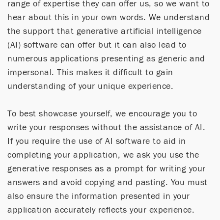
range of expertise they can offer us, so we want to
hear about this in your own words. We understand
the support that generative artificial intelligence
(AI) software can offer but it can also lead to
numerous applications presenting as generic and
impersonal. This makes it difficult to gain
understanding of your unique experience.
To best showcase yourself, we encourage you to
write your responses without the assistance of AI.
If you require the use of AI software to aid in
completing your application, we ask you use the
generative responses as a prompt for writing your
answers and avoid copying and pasting. You must
also ensure the information presented in your
application accurately reflects your experience.