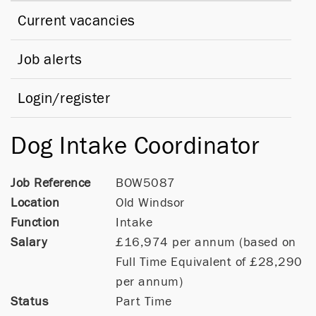
Current vacancies
Job alerts
Login/register
Dog Intake Coordinator
Job Reference
BOW5087
Location
Old Windsor
Function
Intake
Salary
£16,974 per annum (based on
Full Time Equivalent of £28,290
per annum)
Status
Part Time